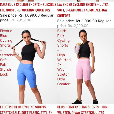
SALE
LAVENDER CYCLING SHORTS – ULTRA
SALE
MAYA BLUE CYCLING SHORTS – FLEXIBLE
SOFT, BREATHABLE FABRIC, ALL-DAY
FIT, MOISTURE-WICKING, QUICK DRY
COMFORT
Sale price
Rs. 1,099.00
Regular
price
Rs. 2,199.00
Sale price
Rs. 1,099.00
Regular
price
Rs. 2,199.00
Electric
Blush
Blue
Pink
Cycling
Cycling
Shorts
Shorts
–
–
Stretchable,
High
Soft
Waisted,
Fabric,
4-
Stylish
Way
Look
Stretch,
Ultra
Comfort
SALE
BLUSH PINK CYCLING SHORTS – HIGH
SALE
ELECTRIC BLUE CYCLING SHORTS –
WAISTED, 4-WAY STRETCH, ULTRA
STRETCHABLE, SOFT FABRIC, STYLISH