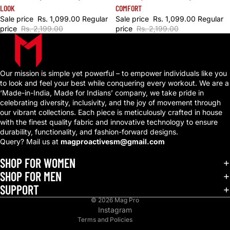
COMFORT
LOOK
Sale price
Rs. 1,099.00
Regular
Sale price
Rs. 1,099.00
Regular
price
Rs. 2,199.00
price
Rs. 2,199.00
Our mission is simple yet powerful – to empower individuals like you
to look and feel your best while conquering every workout. We are a
‘Made-in-India, Made for Indians’ company, we take pride in
celebrating diversity, inclusivity, and the joy of movement through
our vibrant collections. Each piece is meticulously crafted in house
with the finest quality fabric and innovative technology to ensure
durability, functionality, and fashion-forward designs.
Query? Mail us at
magproactivesm@gmail.com
Privacy policy
Refund policy
SHOP FOR WOMEN
Shipping policy
SHOP FOR MEN
SUPPORT
Terms of service
© 2026
Mag Pro
Contact information
Instagram
Terms and Policies