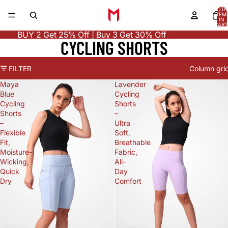
TOTA
ITEM
IN
CART
0
BUY 2 Get 25% Off | Buy 3 Get 30% Off
CYCLING SHORTS
FILTER
Column gri
Maya
Lavender
Blue
Cycling
Cycling
Shorts
Shorts
–
–
Ultra
Flexible
Soft,
Fit,
Breathable
Moisture-
Fabric,
Wicking,
All-
Quick
Day
Dry
Comfort