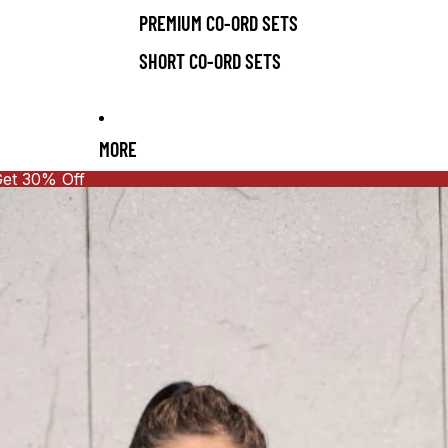
PREMIUM CO-ORD SETS
SHORT CO-ORD SETS
MORE
Get 30% Off