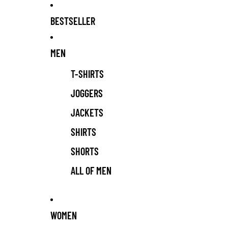
BESTSELLER
MEN
T-SHIRTS
JOGGERS
JACKETS
SHIRTS
SHORTS
ALL OF MEN
WOMEN