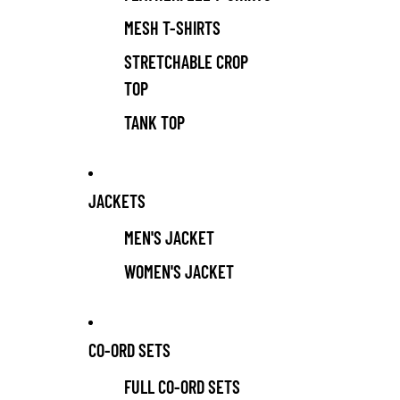
MESH T-SHIRTS
STRETCHABLE CROP
TOP
TANK TOP
JACKETS
MEN'S JACKET
WOMEN'S JACKET
CO-ORD SETS
FULL CO-ORD SETS