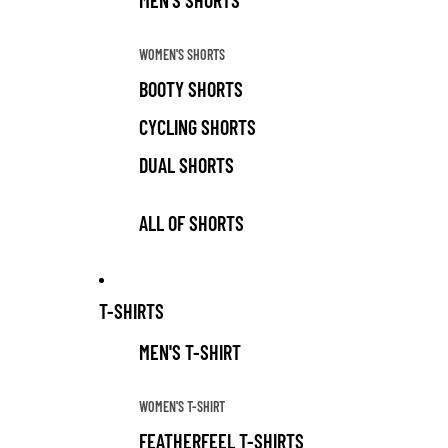
MEN'S SHORTS
WOMEN'S SHORTS
BOOTY SHORTS
CYCLING SHORTS
DUAL SHORTS
ALL OF SHORTS
T-SHIRTS
MEN'S T-SHIRT
WOMEN'S T-SHIRT
FEATHERFEEL T-SHIRTS