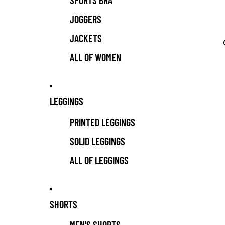
SPORTS BRA
JOGGERS
JACKETS
ALL OF WOMEN
LEGGINGS
PRINTED LEGGINGS
SOLID LEGGINGS
ALL OF LEGGINGS
SHORTS