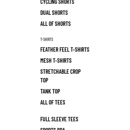
CYCLING SHORTS
DUAL SHORTS
ALL OF SHORTS
T-SHIRTS
FEATHER FEEL T-SHIRTS
MESH T-SHIRTS
STRETCHABLE CROP
TOP
TANK TOP
ALL OF TEES
FULL SLEEVE TEES