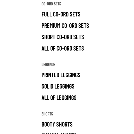
CO-ORD SETS
FULL CO-ORD SETS
PREMIUM CO-ORD SETS
SHORT CO-ORD SETS
ALL OF CO-ORD SETS
LEGGINGS
PRINTED LEGGINGS
SOLID LEGGINGS
ALL OF LEGGINGS
SHORTS
BOOTY SHORTS