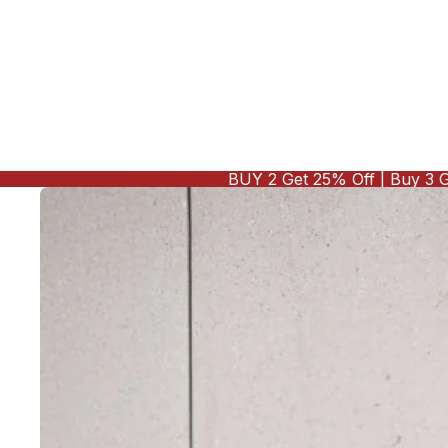
BUY 2 Get 25% Off | Buy 3 