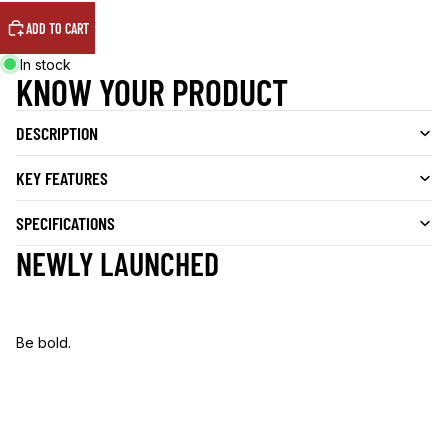
ADD TO CART
In stock
KNOW YOUR PRODUCT
DESCRIPTION
KEY FEATURES
SPECIFICATIONS
NEWLY LAUNCHED
Be bold.
B
e
b
o