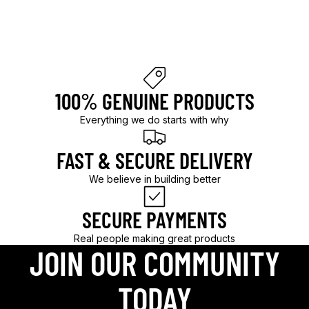
l
d
.
100% GENUINE PRODUCTS
Everything we do starts with why
FAST & SECURE DELIVERY
We believe in building better
SECURE PAYMENTS
Real people making great products
JOIN OUR COMMUNITY
TODAY