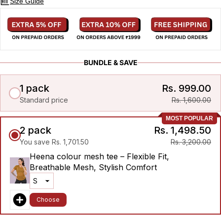
Size Guide
BUNDLE & SAVE
1 pack
Rs. 999.00
Standard price
Rs. 1,600.00
MOST POPULAR
2 pack
Rs. 1,498.50
You save Rs. 1,701.50
Rs. 3,200.00
Heena colour mesh tee – Flexible Fit,
Breathable Mesh, Stylish Comfort
Choose