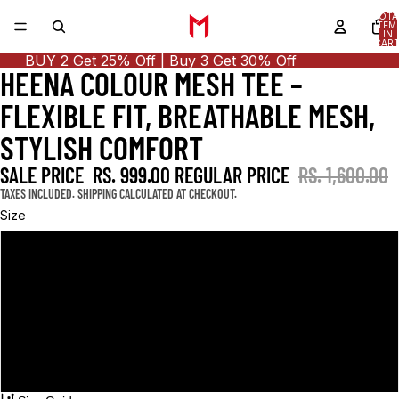
TOTA
ITEM
IN
CART
0
BUY 2 Get 25% Off | Buy 3 Get 30% Off
HEENA COLOUR MESH TEE –
OPEN
OPEN
OPEN
OPEN
IMAGE
IMAGE
IMAGE
IMAGE
FLEXIBLE FIT, BREATHABLE MESH,
IN
IN
IN
IN
FULL
FULL
FULL
FULL
STYLISH COMFORT
SCREEN
SCREEN
SCREEN
SCREEN
SALE PRICE
RS. 999.00
REGULAR PRICE
RS. 1,600.00
TAXES INCLUDED. SHIPPING CALCULATED AT CHECKOUT.
Size
S
M
L
XL