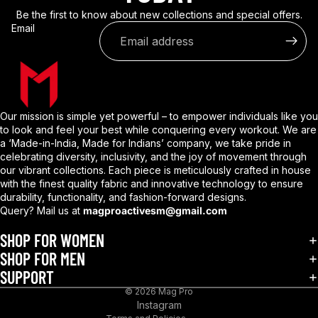
Be the first to know about new collections and special offers.
Email
Our mission is simple yet powerful – to empower individuals like you
to look and feel your best while conquering every workout. We are
a ‘Made-in-India, Made for Indians’ company, we take pride in
celebrating diversity, inclusivity, and the joy of movement through
our vibrant collections. Each piece is meticulously crafted in house
with the finest quality fabric and innovative technology to ensure
durability, functionality, and fashion-forward designs.
Query? Mail us at
magproactivesm@gmail.com
Privacy policy
Refund policy
SHOP FOR WOMEN
Shipping policy
SHOP FOR MEN
SUPPORT
Terms of service
© 2026
Mag Pro
Contact information
Instagram