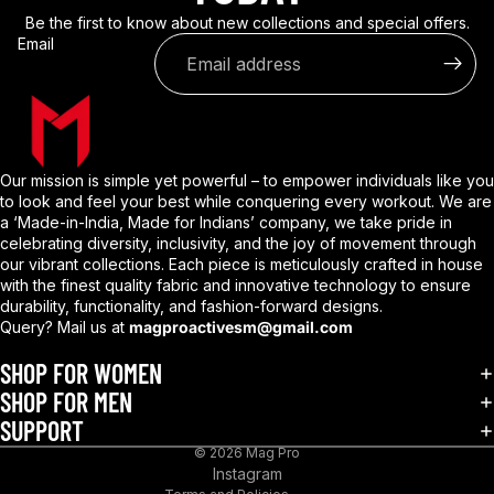
Be the first to know about new collections and special offers.
Email
Our mission is simple yet powerful – to empower individuals like you
to look and feel your best while conquering every workout. We are
a ‘Made-in-India, Made for Indians’ company, we take pride in
celebrating diversity, inclusivity, and the joy of movement through
our vibrant collections. Each piece is meticulously crafted in house
with the finest quality fabric and innovative technology to ensure
durability, functionality, and fashion-forward designs.
Query? Mail us at
magproactivesm@gmail.com
Privacy policy
Refund policy
SHOP FOR WOMEN
Shipping policy
SHOP FOR MEN
SUPPORT
Terms of service
© 2026
Mag Pro
Contact information
Instagram