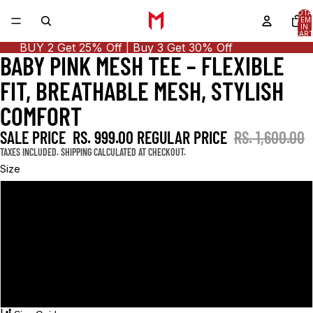
TOTA
ITEM
IN
CART
0
BUY 2 Get 25% Off | Buy 3 Get 30% Off
BABY PINK MESH TEE – FLEXIBLE
OPEN
OPEN
OPEN
IMAGE
IMAGE
IMAGE
FIT, BREATHABLE MESH, STYLISH
IN
IN
IN
FULL
FULL
FULL
COMFORT
SCREEN
SCREEN
SCREEN
SALE PRICE
RS. 999.00
REGULAR PRICE
RS. 1,600.00
TAXES INCLUDED. SHIPPING CALCULATED AT CHECKOUT.
Size
S
M
L
XL