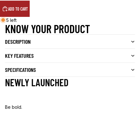
ADD TO CART
5 left
KNOW YOUR PRODUCT
DESCRIPTION
KEY FEATURES
SPECIFICATIONS
NEWLY LAUNCHED
Be bold.
B
e
b
o