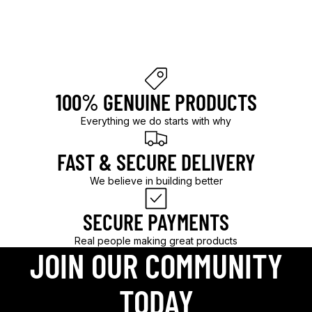
l
d
.
100% GENUINE PRODUCTS
Everything we do starts with why
FAST & SECURE DELIVERY
We believe in building better
SECURE PAYMENTS
Real people making great products
JOIN OUR COMMUNITY
TODAY