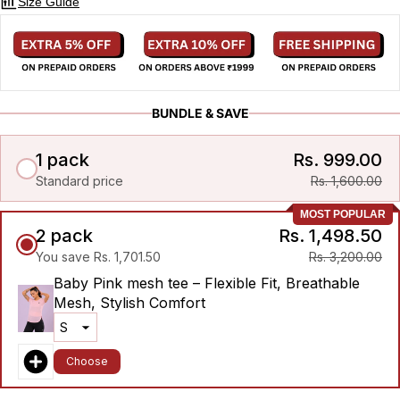
Size Guide
BUNDLE & SAVE
1 pack
Rs. 999.00
Standard price
Rs. 1,600.00
MOST POPULAR
2 pack
Rs. 1,498.50
You save Rs. 1,701.50
Rs. 3,200.00
Baby Pink mesh tee – Flexible Fit, Breathable
Mesh, Stylish Comfort
Choose