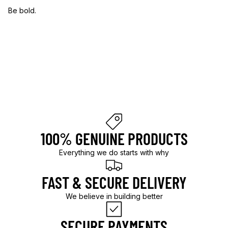
Be bold.
B
e
b
o
l
d
.
100% GENUINE PRODUCTS
Everything we do starts with why
FAST & SECURE DELIVERY
We believe in building better
SECURE PAYMENTS