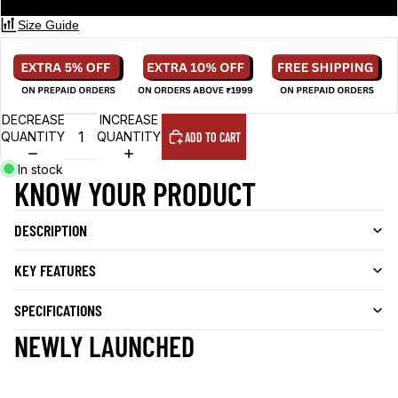
Size Guide
DECREASE
INCREASE
QUANTITY
QUANTITY
ADD TO CART
In stock
KNOW YOUR PRODUCT
DESCRIPTION
KEY FEATURES
SPECIFICATIONS
NEWLY LAUNCHED