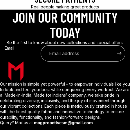
Real people making great products
JOIN OUR COMMUNITY
TODAY
Be the first to know about new collections and special offers.
Email
Our mission is simple yet powerful – to empower individuals like you
to look and feel your best while conquering every workout. We are
a ‘Made-in-India, Made for Indians’ company, we take pride in
celebrating diversity, inclusivity, and the joy of movement through
our vibrant collections. Each piece is meticulously crafted in house
with the finest quality fabric and innovative technology to ensure
durability, functionality, and fashion-forward designs.
Query? Mail us at
magproactivesm@gmail.com
Privacy policy