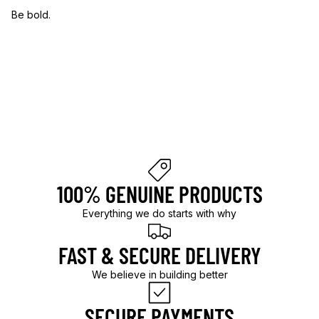
Be bold.
B
e
b
o
l
d
.
100% GENUINE PRODUCTS
Everything we do starts with why
FAST & SECURE DELIVERY
We believe in building better
SECURE PAYMENTS