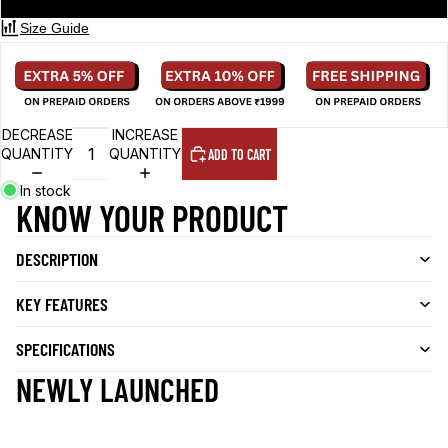
Size Guide
DECREASE
INCREASE
QUANTITY
QUANTITY
ADD TO CART
In stock
KNOW YOUR PRODUCT
DESCRIPTION
KEY FEATURES
SPECIFICATIONS
NEWLY LAUNCHED