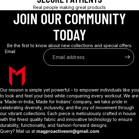
Real people making great products
JOIN OUR COMMUNITY
TODAY
Be the first to know about new collections and special offers.
Email
Our mission is simple yet powerful – to empower individuals like you
to look and feel your best while conquering every workout. We are
a ‘Made-in-India, Made for Indians’ company, we take pride in
celebrating diversity, inclusivity, and the joy of movement through
our vibrant collections. Each piece is meticulously crafted in house
with the finest quality fabric and innovative technology to ensure
durability, functionality, and fashion-forward designs.
Query? Mail us at
magproactivesm@gmail.com
Privacy policy